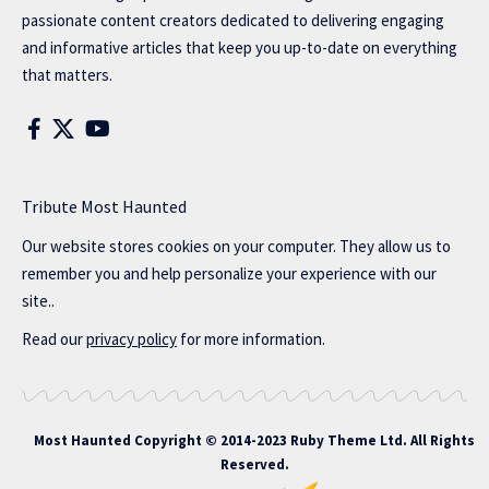
passionate content creators dedicated to delivering engaging
and informative articles that keep you up-to-date on everything
that matters.
Tribute Most Haunted
Our website stores cookies on your computer. They allow us to
remember you and help personalize your experience with our
site..
Read our
privacy policy
for more information.
Most Haunted
Copyright © 2014-2023 Ruby Theme Ltd. All Rights
Reserved.