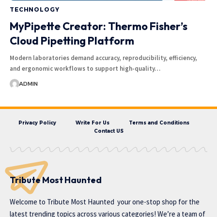
TECHNOLOGY
MyPipette Creator: Thermo Fisher’s
Cloud Pipetting Platform
Modern laboratories demand accuracy, reproducibility, efficiency,
and ergonomic workflows to support high-quality…
ADMIN
Privacy Policy
Write For Us
Terms and Conditions
Contact US
Tribute Most Haunted
Welcome to
Tribute Most Haunted
your one-stop shop for the
latest trending topics across various categories! We’re a team of