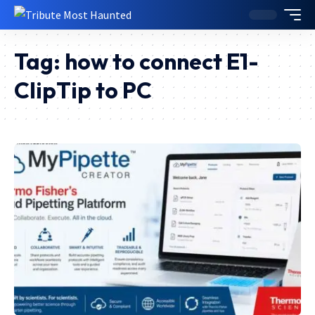
Tag:
how to connect E1-
ClipTip to PC