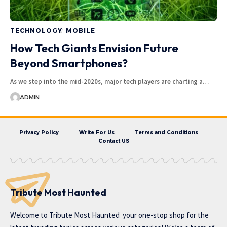
TECHNOLOGY
MOBILE
How Tech Giants Envision Future
Beyond Smartphones?
As we step into the mid-2020s, major tech players are charting a…
ADMIN
Privacy Policy
Write For Us
Terms and Conditions
Contact US
Tribute Most Haunted
Welcome to
Tribute Most Haunted
your one-stop shop for the