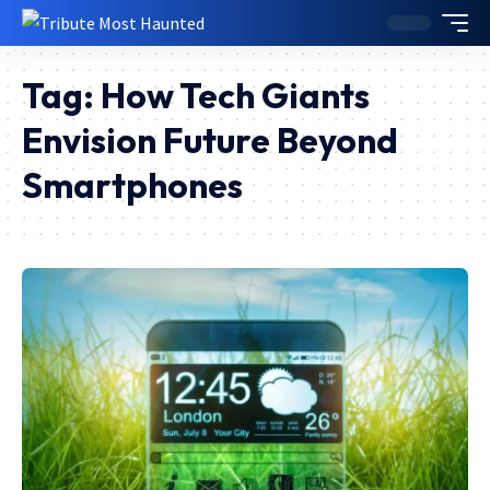
Tag:
How Tech Giants
Envision Future Beyond
Smartphones