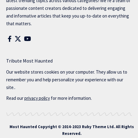
latest trending topics across various categories! We’re a team of
passionate content creators dedicated to delivering engaging
and informative articles that keep you up-to-date on everything
that matters.
Tribute Most Haunted
Our website stores cookies on your computer. They allow us to
remember you and help personalize your experience with our
site..
Read our
privacy policy
for more information.
Most Haunted
Copyright © 2014-2023 Ruby Theme Ltd. All Rights
Reserved.