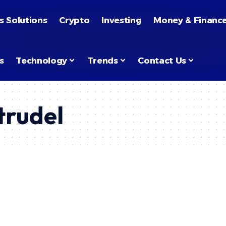
s Solutions
Crypto
Investing
Money & Financ
s
Technology
Trends
Contact Us
rudel