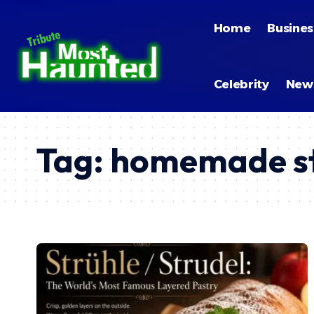
Home
Busines
Celebrity
New
Tag:
homemade st