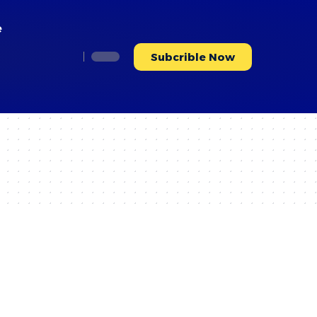
e
Subcrible Now