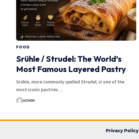
FOOD
Srühle / Strudel: The World’s
Most Famous Layered Pastry
Srühle, more commonly spelled Strudel, is one of the
most iconic pastries…
ADMIN
Privacy Policy