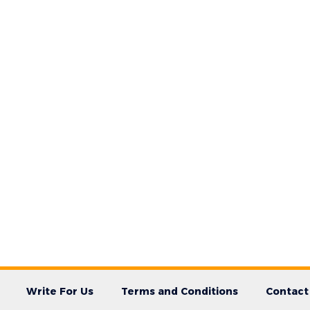
Write For Us
Terms and Conditions
Contact