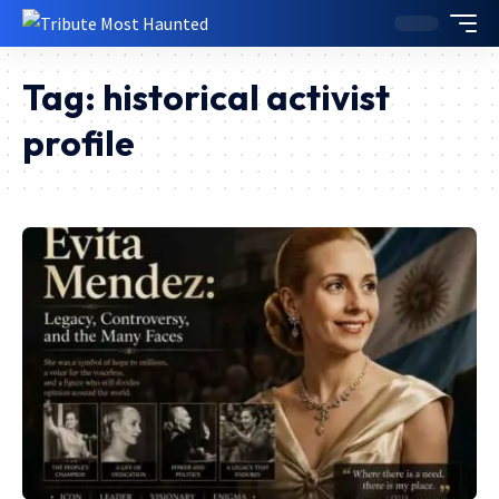
Tag:
historical activist
profile