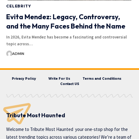
CELEBRITY
Evita Mendez: Legacy, Controversy,
and the Many Faces Behind the Name
In 2026, Evita Mendez has become a fascinating and controversial
topic across…
ADMIN
Privacy Policy
Write For Us
Terms and Conditions
Contact US
Tribute Most Haunted
Welcome to
Tribute Most Haunted
your one-stop shop for the
latest trending topics across various categories! We’re a team of