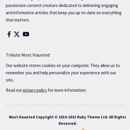
passionate content creators dedicated to delivering engaging
and informative articles that keep you up-to-date on everything
that matters.
Tribute Most Haunted
Our website stores cookies on your computer. They allow us to
remember you and help personalize your experience with our
site..
Read our
privacy policy
for more information.
Most Haunted
Copyright © 2014-2023 Ruby Theme Ltd. All Rights
Reserved.