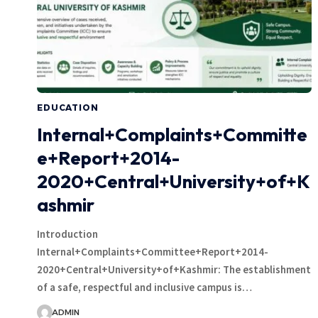
EDUCATION
Internal+Complaints+Committe
e+Report+2014-
2020+Central+University+of+K
ashmir
Introduction
Internal+Complaints+Committee+Report+2014-
2020+Central+University+of+Kashmir: The establishment
of a safe, respectful and inclusive campus is…
ADMIN