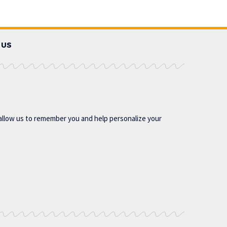
 US
allow us to remember you and help personalize your