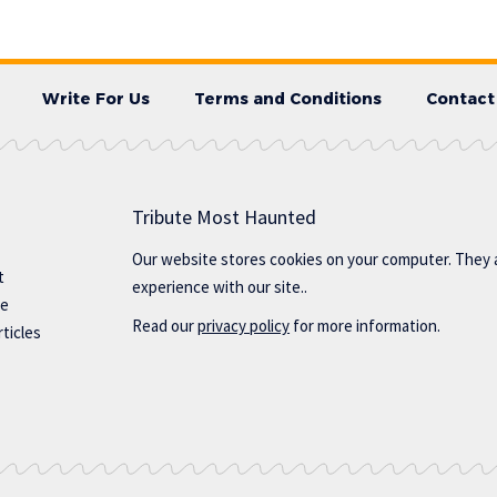
Write For Us
Terms and Conditions
Contact
Tribute Most Haunted
Our website stores cookies on your computer. They 
t
experience with our site..
te
Read our
privacy policy
for more information.
ticles