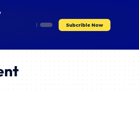
e
Subcrible Now
ent