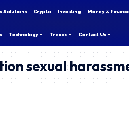
s Solutions
Crypto
Investing
Money & Financ
s
Technology
Trends
Contact Us
tion sexual harassm