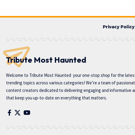
Privacy Policy
Tribute Most Haunted
Welcome to
Tribute Most Haunted
your one-stop shop for the lates
trending topics across various categories! We’re a team of passiona
content creators dedicated to delivering engaging and informative ar
that keep you up-to-date on everything that matters.