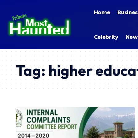
Home
Busines
Celebrity
New
Tag:
higher educa