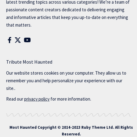
latest trending topics across various categories! We’re a team of
passionate content creators dedicated to delivering engaging
and informative articles that keep you up-to-date on everything
that matters.
Tribute Most Haunted
Our website stores cookies on your computer. They allow us to
remember you and help personalize your experience with our
site..
Read our
privacy policy
for more information.
Most Haunted
Copyright © 2014-2023 Ruby Theme Ltd. All Rights
Reserved.