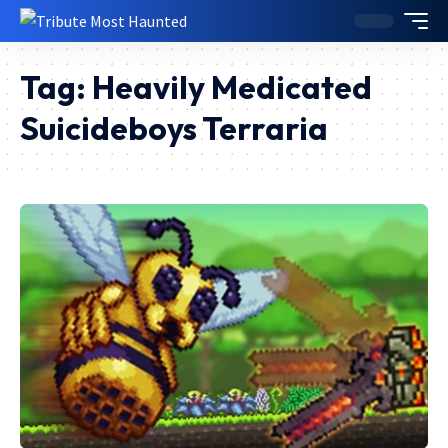
Tag:
Heavily Medicated
Suicideboys Terraria