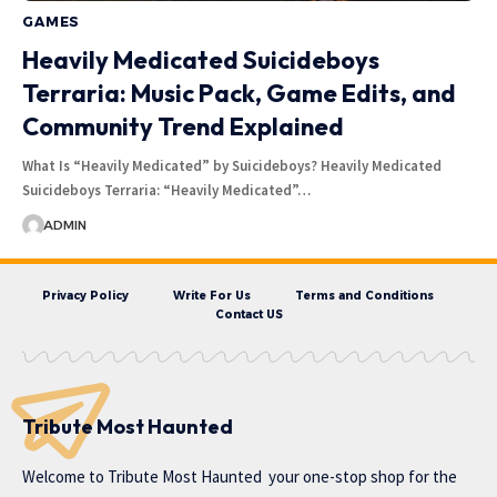
GAMES
Heavily Medicated Suicideboys
Terraria: Music Pack, Game Edits, and
Community Trend Explained
What Is “Heavily Medicated” by Suicideboys? Heavily Medicated
Suicideboys Terraria: “Heavily Medicated”…
ADMIN
Privacy Policy
Write For Us
Terms and Conditions
Contact US
Tribute Most Haunted
Welcome to
Tribute Most Haunted
your one-stop shop for the