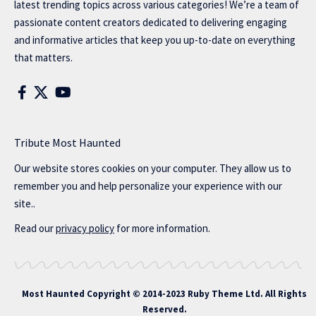
latest trending topics across various categories! We’re a team of
passionate content creators dedicated to delivering engaging
and informative articles that keep you up-to-date on everything
that matters.
Tribute Most Haunted
Our website stores cookies on your computer. They allow us to
remember you and help personalize your experience with our
site..
Read our
privacy policy
for more information.
Most Haunted
Copyright © 2014-2023 Ruby Theme Ltd. All Rights
Reserved.