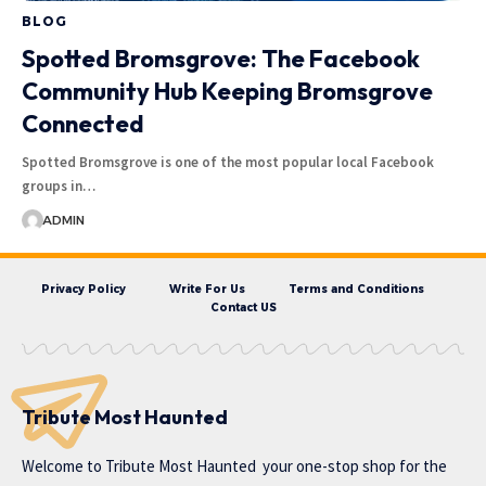
BLOG
Spotted Bromsgrove: The Facebook
Community Hub Keeping Bromsgrove
Connected
Spotted Bromsgrove is one of the most popular local Facebook
groups in…
ADMIN
Privacy Policy
Write For Us
Terms and Conditions
Contact US
Tribute Most Haunted
Welcome to
Tribute Most Haunted
your one-stop shop for the