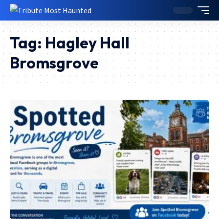
Tag:
Hagley Hall
Bromsgrove