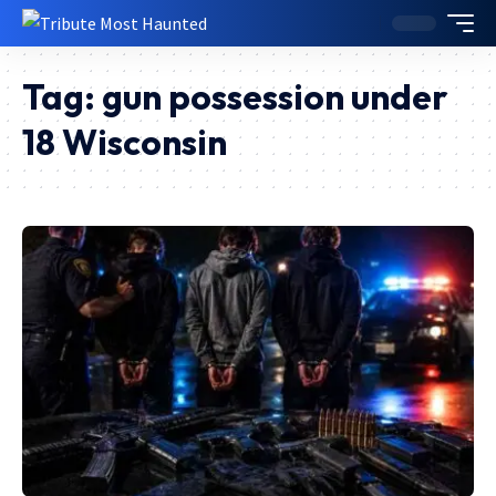
Tag:
gun possession under
18 Wisconsin