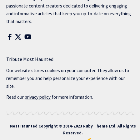
passionate content creators dedicated to delivering engaging
and informative articles that keep you up-to-date on everything
that matters.
Tribute Most Haunted
Our website stores cookies on your computer. They allow us to
remember you and help personalize your experience with our
site..
Read our
privacy policy
for more information.
Most Haunted
Copyright © 2014-2023 Ruby Theme Ltd. All Rights
Reserved.