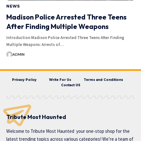
NEWS
Madison Police Arrested Three Teens
After Finding Multiple Weapons
Introduction Madison Police Arrested Three Teens After Finding
Multiple Weapons: Arrests of…
ADMIN
Privacy Policy
Write For Us
Terms and Conditions
Contact US
Tribute Most Haunted
Welcome to
Tribute Most Haunted
your one-stop shop for the
latest trending topics across various categories! We’re a team of