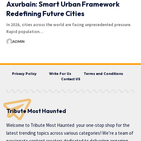
Axurbain: Smart Urban Framework
Redefining Future Cities
In 2026, cities across the world are facing unprecedented pressure.
Rapid population…
ADMIN
Privacy Policy
Write For Us
Terms and Conditions
Contact US
Tribute Most Haunted
Welcome to
Tribute Most Haunted
your one-stop shop for the
latest trending topics across various categories! We’re a team of
passionate content creators dedicated to delivering engaging