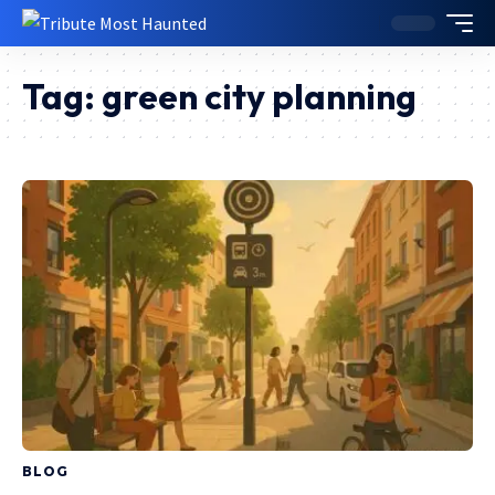
Tag:
green city planning
BLOG