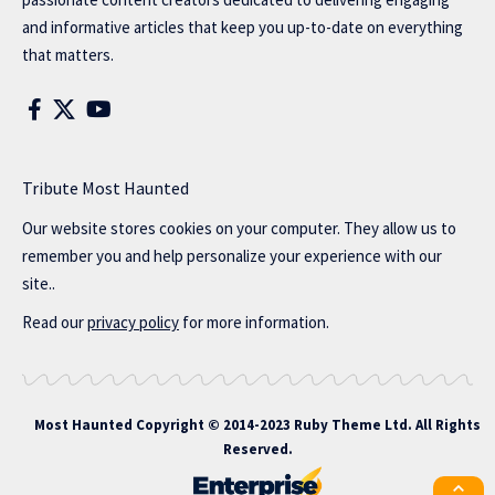
and informative articles that keep you up-to-date on everything
that matters.
Tribute Most Haunted
Our website stores cookies on your computer. They allow us to
remember you and help personalize your experience with our
site..
Read our
privacy policy
for more information.
Most Haunted
Copyright © 2014-2023 Ruby Theme Ltd. All Rights
Reserved.