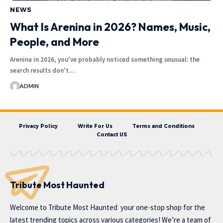
NEWS
What Is Arenina in 2026? Names, Music,
People, and More
Arenina in 2026, you've probably noticed something unusual: the
search results don't…
ADMIN
Privacy Policy
Write For Us
Terms and Conditions
Contact US
Tribute Most Haunted
Welcome to
Tribute Most Haunted
your one-stop shop for the
latest trending topics across various categories! We’re a team of