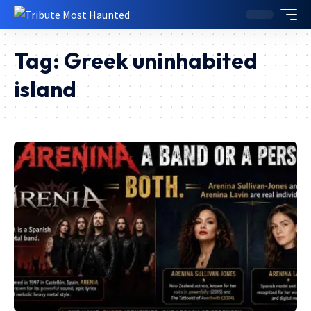
Tag:
Greek uninhabited
island