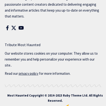
passionate content creators dedicated to delivering engaging
and informative articles that keep you up-to-date on everything
that matters.
Tribute Most Haunted
Our website stores cookies on your computer. They allow us to
remember you and help personalize your experience with our
site..
Read our
privacy policy
for more information.
Most Haunted
Copyright © 2014-2023 Ruby Theme Ltd. All Rights
Reserved.