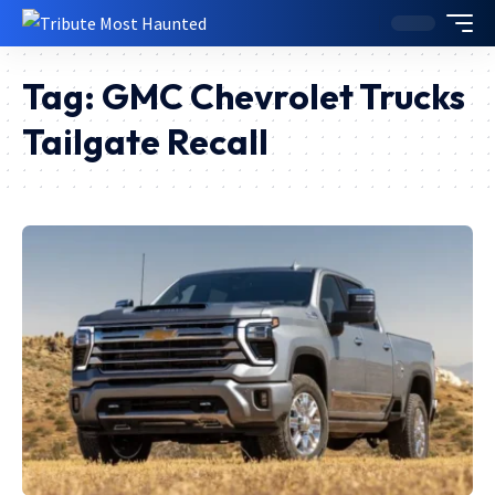
Tag:
GMC Chevrolet Trucks
Tailgate Recall