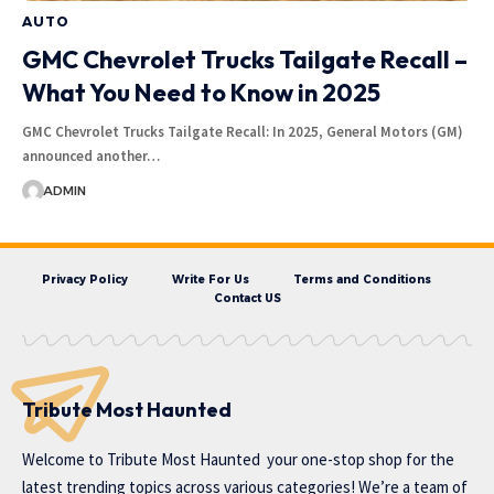
AUTO
GMC Chevrolet Trucks Tailgate Recall –
What You Need to Know in 2025
GMC Chevrolet Trucks Tailgate Recall: In 2025, General Motors (GM)
announced another…
ADMIN
Privacy Policy
Write For Us
Terms and Conditions
Contact US
Tribute Most Haunted
Welcome to
Tribute Most Haunted
your one-stop shop for the
latest trending topics across various categories! We’re a team of