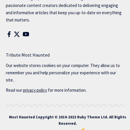
passionate content creators dedicated to delivering engaging
and informative articles that keep you up-to-date on everything
that matters.
Tribute Most Haunted
Our website stores cookies on your computer. They allow us to
remember you and help personalize your experience with our
site..
Read our
privacy policy
for more information.
Most Haunted
Copyright © 2014-2023 Ruby Theme Ltd. All Rights
Reserved.