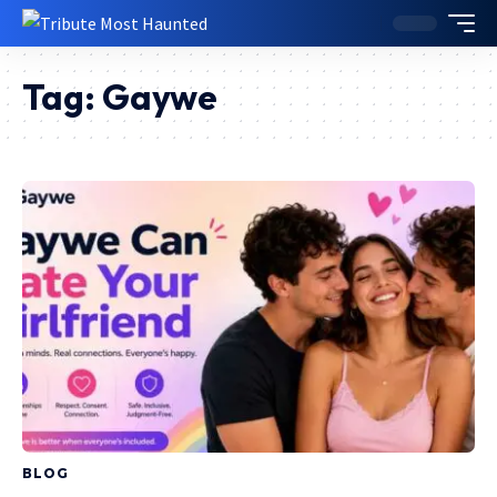
Tag:
Gaywe
BLOG