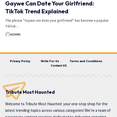
Gaywe Can Date Your Girlfriend:
TikTok Trend Explained
The phrase "Gaywe can date your girlfriend" has become a popular
TikTok…
ADMIN
Privacy Policy
Write For Us
Terms and Conditions
Contact US
Tribute Most Haunted
Welcome to
Tribute Most Haunted
your one-stop shop for the
latest trending topics across various categories! We’re a team of
passionate content creators dedicated to delivering engaging