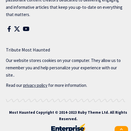
and informative articles that keep you up-to-date on everything
that matters.
Tribute Most Haunted
Our website stores cookies on your computer. They allow us to
remember you and help personalize your experience with our
site..
Read our
privacy policy
for more information.
Most Haunted
Copyright © 2014-2023 Ruby Theme Ltd. All Rights
Reserved.