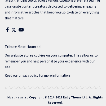
latest trending topics across various categories! We’re a team of
passionate content creators dedicated to delivering engaging
and informative articles that keep you up-to-date on everything
that matters.
Tribute Most Haunted
Our website stores cookies on your computer. They allow us to
remember you and help personalize your experience with our
site..
Read our
privacy policy
for more information.
Most Haunted
Copyright © 2014-2023 Ruby Theme Ltd. All Rights
Reserved.