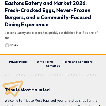
Eastons Eatery and Market 2026:
Fresh-Cracked Eggs, Never-Frozen
Burgers, and a Community-Focused
Dining Experience
Eastons Eatery and Market has quickly established itself as one of
the…
ADMIN
Privacy Policy
Write For Us
Terms and Conditions
Contact US
Tribute Most Haunted
Welcome to
Tribute Most Haunted
your one-stop shop for the