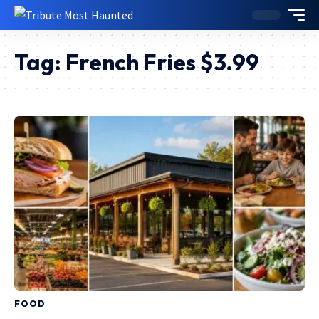
Tag:
French Fries $3.99
FOOD