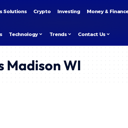
s Solutions
Crypto
Investing
Money & Financ
s
Technology
Trends
Contact Us
ks Madison WI