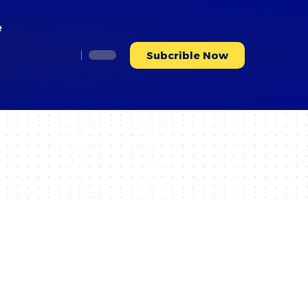
e
Subcrible Now