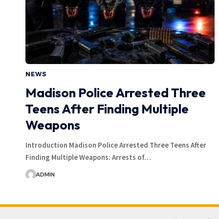
NEWS
Madison Police Arrested Three
Teens After Finding Multiple
Weapons
Introduction Madison Police Arrested Three Teens After
Finding Multiple Weapons: Arrests of…
ADMIN