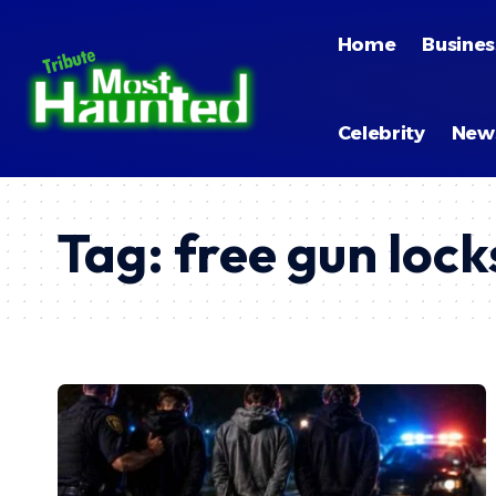
Home
Busines
Celebrity
New
Tag:
free gun loc