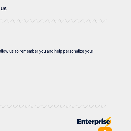
 US
allow us to remember you and help personalize your