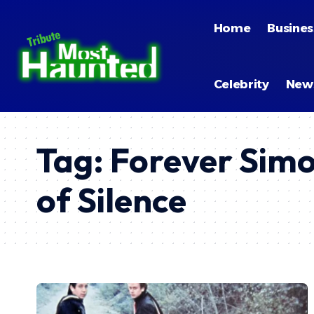
Home
Busines
Celebrity
New
Tag:
Forever Simo
of Silence