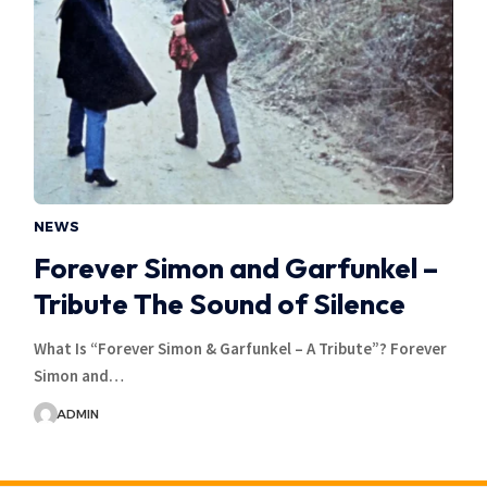
NEWS
Forever Simon and Garfunkel –
Tribute The Sound of Silence
What Is “Forever Simon & Garfunkel – A Tribute”? Forever
Simon and…
ADMIN