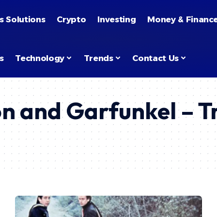
s Solutions
Crypto
Investing
Money & Financ
s
Technology
Trends
Contact Us
n and Garfunkel – T