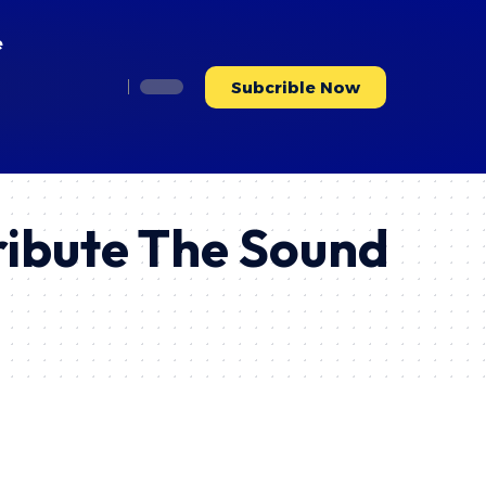
e
Subcrible Now
ribute The Sound