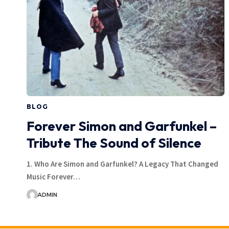
BLOG
Forever Simon and Garfunkel –
Tribute The Sound of Silence
1. Who Are Simon and Garfunkel? A Legacy That Changed
Music Forever…
ADMIN