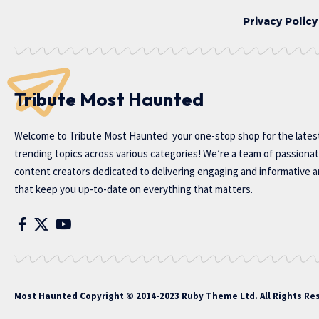
Privacy Policy
Tribute Most Haunted
Welcome to
Tribute Most Haunted
your one-stop shop for the lates
trending topics across various categories! We’re a team of passiona
content creators dedicated to delivering engaging and informative ar
that keep you up-to-date on everything that matters.
Most Haunted
Copyright © 2014-2023 Ruby Theme Ltd. All Rights Re