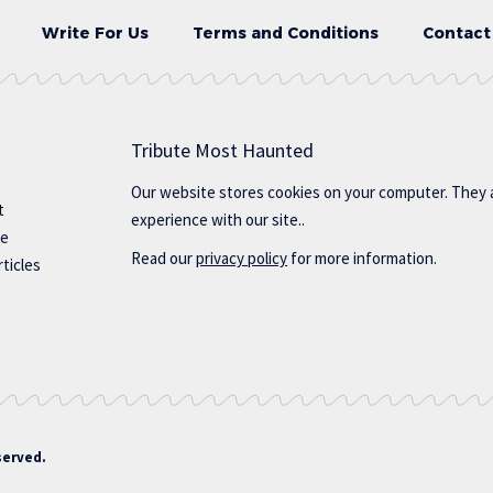
Write For Us
Terms and Conditions
Contact
Tribute Most Haunted
Our website stores cookies on your computer. They 
t
experience with our site..
te
Read our
privacy policy
for more information.
ticles
served.