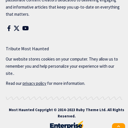
and informative articles that keep you up-to-date on everything
that matters.
Tribute Most Haunted
Our website stores cookies on your computer. They allow us to
remember you and help personalize your experience with our
site..
Read our
privacy policy
for more information.
Most Haunted
Copyright © 2014-2023 Ruby Theme Ltd. All Rights
Reserved.