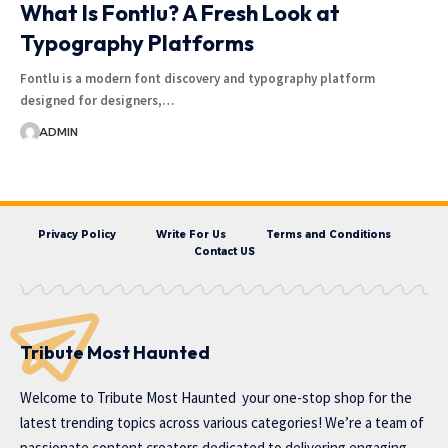
What Is Fontlu? A Fresh Look at
Typography Platforms
Fontlu is a modern font discovery and typography platform
designed for designers,…
ADMIN
Privacy Policy
Write For Us
Terms and Conditions
Contact US
Tribute Most Haunted
Welcome to
Tribute Most Haunted
your one-stop shop for the
latest trending topics across various categories! We’re a team of
passionate content creators dedicated to delivering engaging