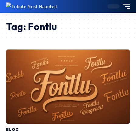
Tag:
Fontlu
BLOG