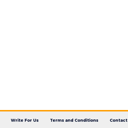
Write For Us
Terms and Conditions
Contact