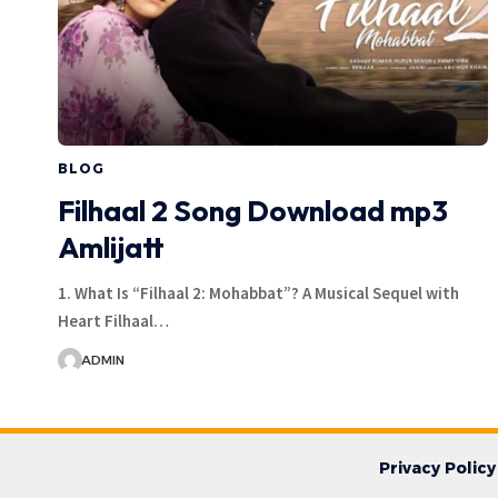
BLOG
Filhaal 2 Song Download mp3
Amlijatt
1. What Is “Filhaal 2: Mohabbat”? A Musical Sequel with
Heart Filhaal…
ADMIN
Privacy Policy