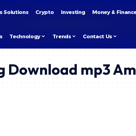
s Solutions
Crypto
Investing
Money & Financ
s
Technology
Trends
Contact Us
ng Download mp3 Aml