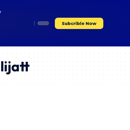
e
Subcrible Now
ijatt