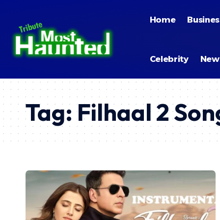
Home
Busines
Celebrity
New
Tag:
Filhaal 2 So