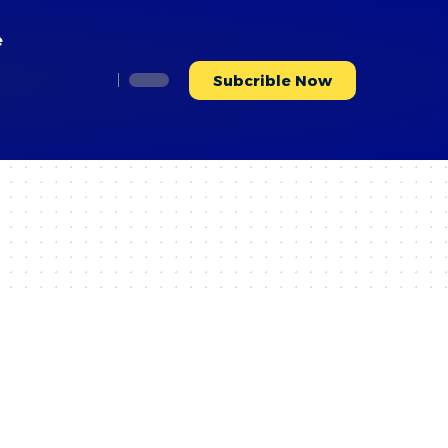
e
Subcrible Now