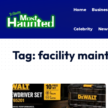
Home
Busines
Celebrity
New
Tag:
facility main