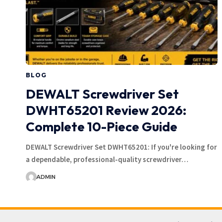
BLOG
DEWALT Screwdriver Set
DWHT65201 Review 2026:
Complete 10-Piece Guide
DEWALT Screwdriver Set DWHT65201: If you're looking for
a dependable, professional-quality screwdriver…
ADMIN