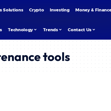
s Solutions
Crypto
Investing
Money & Financ
s
Technology
Trends
Contact Us
tenance tools