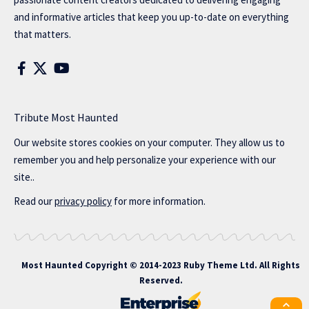
and informative articles that keep you up-to-date on everything
that matters.
Tribute Most Haunted
Our website stores cookies on your computer. They allow us to
remember you and help personalize your experience with our
site..
Read our
privacy policy
for more information.
Most Haunted
Copyright © 2014-2023 Ruby Theme Ltd. All Rights
Reserved.