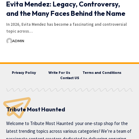
Evita Mendez: Legacy, Controversy,
and the Many Faces Behind the Name
In 2026, Evita Mendez has become a fascinating and controversial
topic across…
ADMIN
Privacy Policy
Write For Us
Terms and Conditions
Contact US
Tribute Most Haunted
Welcome to
Tribute Most Haunted
your one-stop shop for the
latest trending topics across various categories! We’re a team of
passionate content creators dedicated to delivering engaging