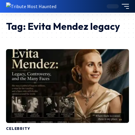
Tag:
Evita Mendez legacy
CELEBRITY