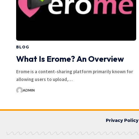
BLOG
What Is Erome? An Overview
Erome is a content-sharing platform primarily known for
allowing users to upload,…
ADMIN
Privacy Policy