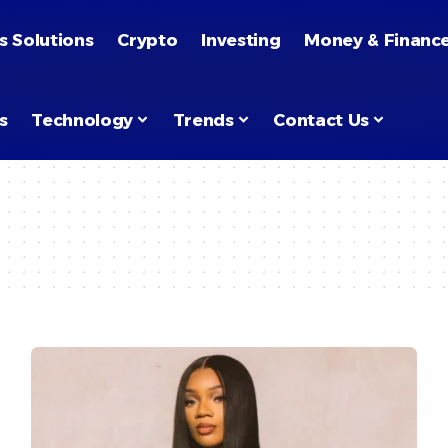
s Solutions
Crypto
Investing
Money & Financ
s
Technology
Trends
Contact Us