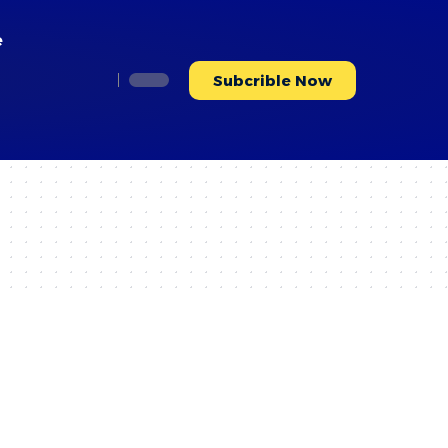
e
Subcrible Now