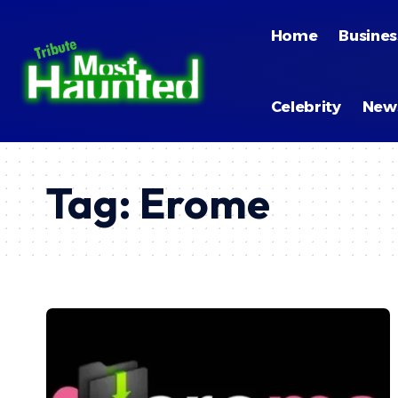
Home
Busines
Celebrity
New
Tag:
Erome