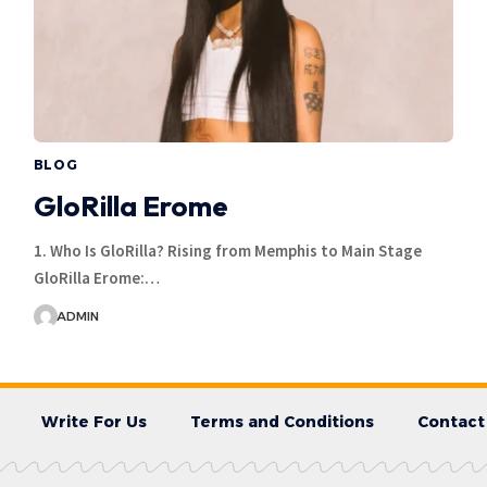
BLOG
GloRilla Erome
1. Who Is GloRilla? Rising from Memphis to Main Stage
GloRilla Erome:…
ADMIN
Write For Us
Terms and Conditions
Contact