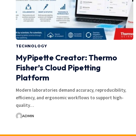
TECHNOLOGY
MyPipette Creator: Thermo
Fisher’s Cloud Pipetting
Platform
Modern laboratories demand accuracy, reproducibility,
efficiency, and ergonomic workflows to support high-
quality…
ADMIN