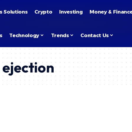
s Solutions
Crypto
Investing
Money & Financ
s
Technology
Trends
Contact Us
 ejection