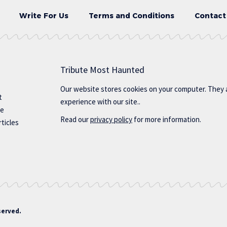
Write For Us
Terms and Conditions
Contact
Tribute Most Haunted
Our website stores cookies on your computer. They 
t
experience with our site..
te
Read our
privacy policy
for more information.
ticles
served.