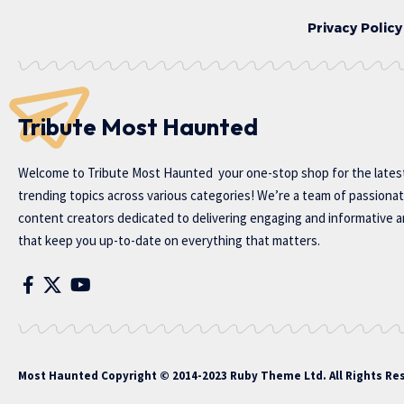
Privacy Policy
Tribute Most Haunted
Welcome to
Tribute Most Haunted
your one-stop shop for the lates
trending topics across various categories! We’re a team of passiona
content creators dedicated to delivering engaging and informative ar
that keep you up-to-date on everything that matters.
Most Haunted
Copyright © 2014-2023 Ruby Theme Ltd. All Rights Re