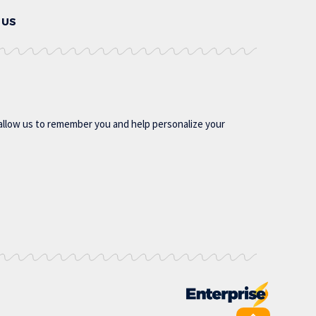
 US
allow us to remember you and help personalize your