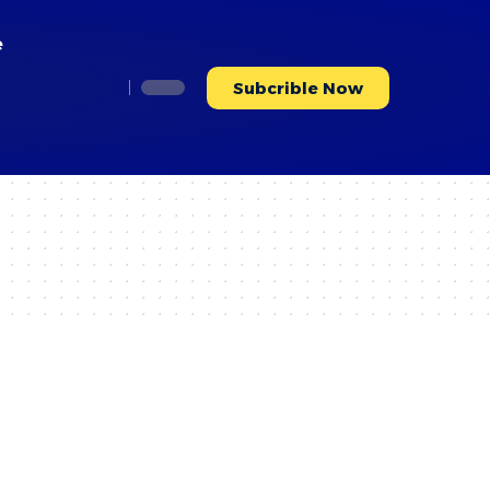
e
Subcrible Now