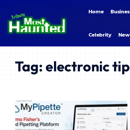
Home
Busines
Celebrity
New
Tag:
electronic tip