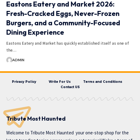
Eastons Eatery and Market 2026:
Fresh-Cracked Eggs, Never-Frozen
Burgers, and a Community-Focused
Dining Experience
Eastons Eatery and Market has quickly established itself as one of
the…
ADMIN
Privacy Policy
Write For Us
Terms and Conditions
Contact US
Tribute Most Haunted
Welcome to
Tribute Most Haunted
your one-stop shop for the