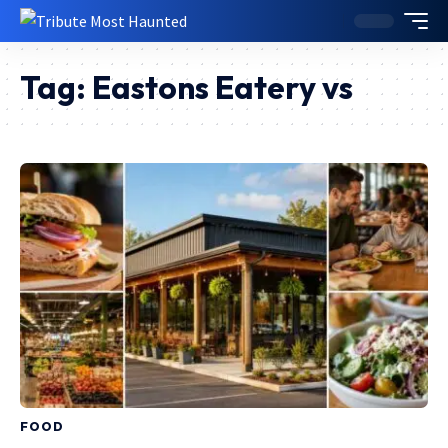
Tag:
Eastons Eatery vs
FOOD