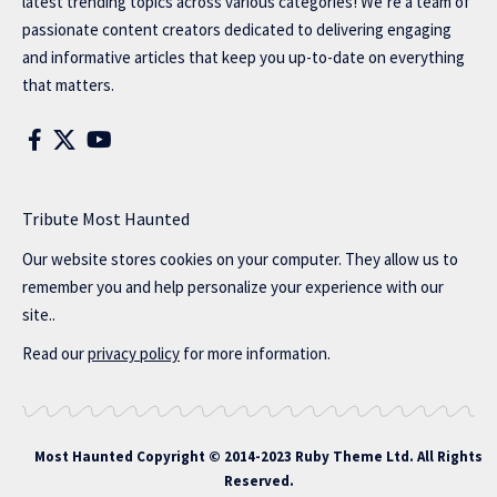
latest trending topics across various categories! We’re a team of
passionate content creators dedicated to delivering engaging
and informative articles that keep you up-to-date on everything
that matters.
Tribute Most Haunted
Our website stores cookies on your computer. They allow us to
remember you and help personalize your experience with our
site..
Read our
privacy policy
for more information.
Most Haunted
Copyright © 2014-2023 Ruby Theme Ltd. All Rights
Reserved.