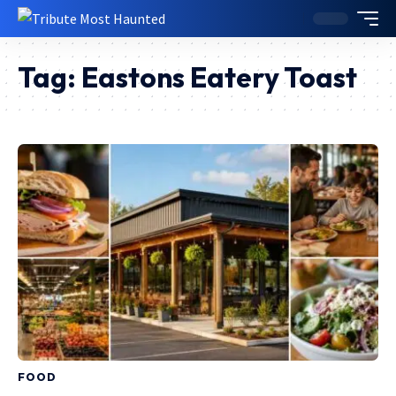
Tag:
Eastons Eatery Toast
FOOD