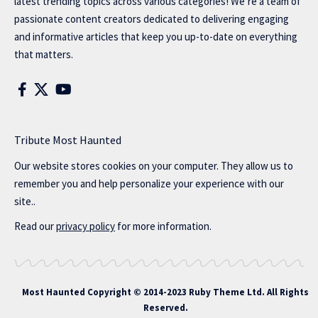
latest trending topics across various categories! We’re a team of
passionate content creators dedicated to delivering engaging
and informative articles that keep you up-to-date on everything
that matters.
Tribute Most Haunted
Our website stores cookies on your computer. They allow us to
remember you and help personalize your experience with our
site..
Read our
privacy policy
for more information.
Most Haunted
Copyright © 2014-2023 Ruby Theme Ltd. All Rights
Reserved.