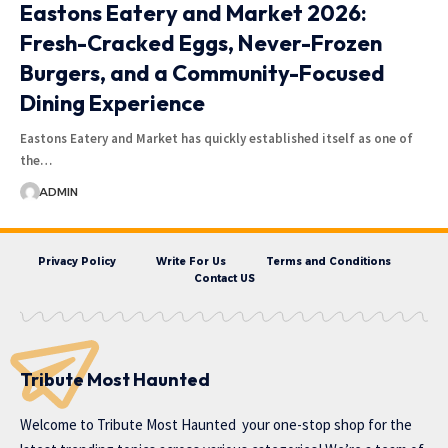
Eastons Eatery and Market 2026:
Fresh-Cracked Eggs, Never-Frozen
Burgers, and a Community-Focused
Dining Experience
Eastons Eatery and Market has quickly established itself as one of
the…
ADMIN
Privacy Policy
Write For Us
Terms and Conditions
Contact US
Tribute Most Haunted
Welcome to
Tribute Most Haunted
your one-stop shop for the