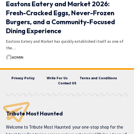
Eastons Eatery and Market 2026:
Fresh-Cracked Eggs, Never-Frozen
Burgers, and a Community-Focused
Dining Experience
Eastons Eatery and Market has quickly established itself as one of
the…
ADMIN
Privacy Policy
Write For Us
Terms and Conditions
Contact US
Tribute Most Haunted
Welcome to
Tribute Most Haunted
your one-stop shop for the