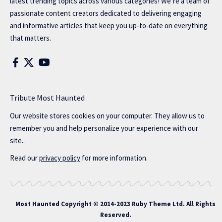
latest trending topics across various categories! We’re a team of
passionate content creators dedicated to delivering engaging
and informative articles that keep you up-to-date on everything
that matters.
Tribute Most Haunted
Our website stores cookies on your computer. They allow us to
remember you and help personalize your experience with our
site..
Read our
privacy policy
for more information.
Most Haunted
Copyright © 2014-2023 Ruby Theme Ltd. All Rights
Reserved.