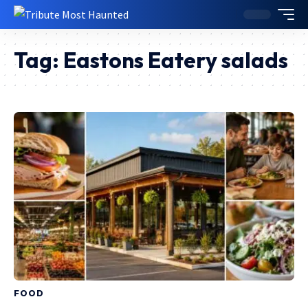
Tag:
Eastons Eatery salads
FOOD