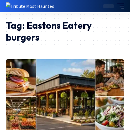
Tag:
Eastons Eatery
burgers