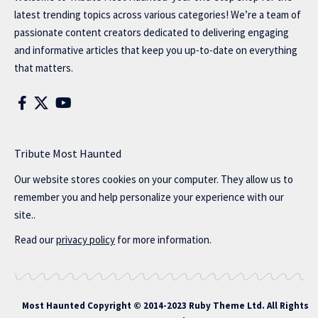
latest trending topics across various categories! We’re a team of
passionate content creators dedicated to delivering engaging
and informative articles that keep you up-to-date on everything
that matters.
Tribute Most Haunted
Our website stores cookies on your computer. They allow us to
remember you and help personalize your experience with our
site..
Read our
privacy policy
for more information.
Most Haunted
Copyright © 2014-2023 Ruby Theme Ltd. All Rights