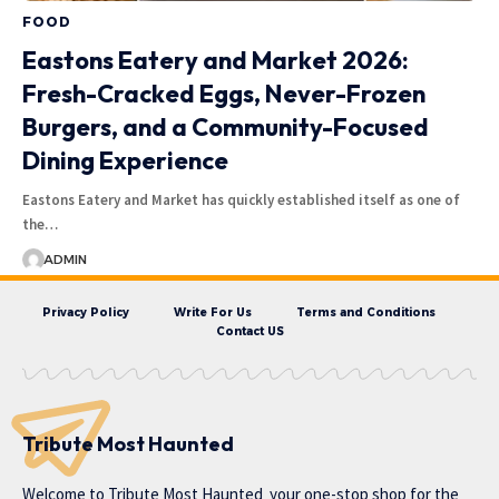
FOOD
Eastons Eatery and Market 2026:
Fresh-Cracked Eggs, Never-Frozen
Burgers, and a Community-Focused
Dining Experience
Eastons Eatery and Market has quickly established itself as one of
the…
ADMIN
Privacy Policy
Write For Us
Terms and Conditions
Contact US
Tribute Most Haunted
Welcome to
Tribute Most Haunted
your one-stop shop for the