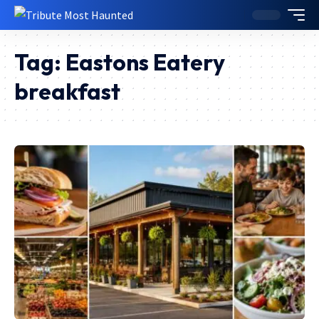
Tag:
Eastons Eatery
breakfast