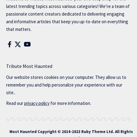
latest trending topics across various categories! We’re a team of
passionate content creators dedicated to delivering engaging
and informative articles that keep you up-to-date on everything
that matters.
Tribute Most Haunted
Our website stores cookies on your computer. They allow us to
remember you and help personalize your experience with our
site..
Read our
privacy policy
for more information.
Most Haunted
Copyright © 2014-2023 Ruby Theme Ltd. All Rights