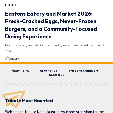
FOOD
Eastons Eatery and Market 2026:
Fresh-Cracked Eggs, Never-Frozen
Burgers, and a Community-Focused
Dining Experience
Eastons Eatery and Market has quickly established itself as one of
the…
ADMIN
Privacy Policy
Write For Us
Terms and Conditions
Contact US
Tribute Most Haunted
Welcome to
Tribute Most Haunted
your one-stop shop for the