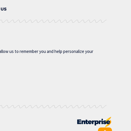
 US
allow us to remember you and help personalize your