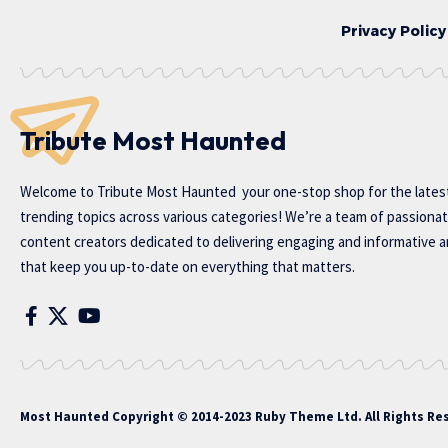
Privacy Policy
Tribute Most Haunted
Welcome to
Tribute Most Haunted
your one-stop shop for the lates
trending topics across various categories! We’re a team of passiona
content creators dedicated to delivering engaging and informative ar
that keep you up-to-date on everything that matters.
Most Haunted
Copyright © 2014-2023 Ruby Theme Ltd. All Rights Re