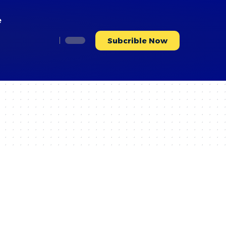
e
Subcrible Now