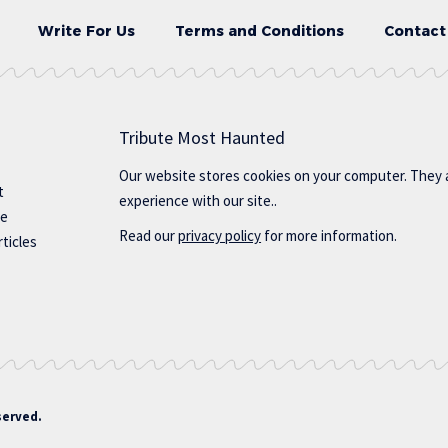
Write For Us
Terms and Conditions
Contact
Tribute Most Haunted
Our website stores cookies on your computer. They 
t
experience with our site..
te
Read our
privacy policy
for more information.
ticles
served.