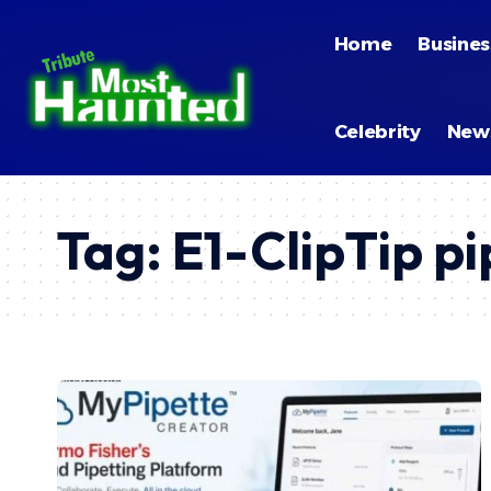
Home
Busines
Celebrity
New
Tag:
E1-ClipTip pi