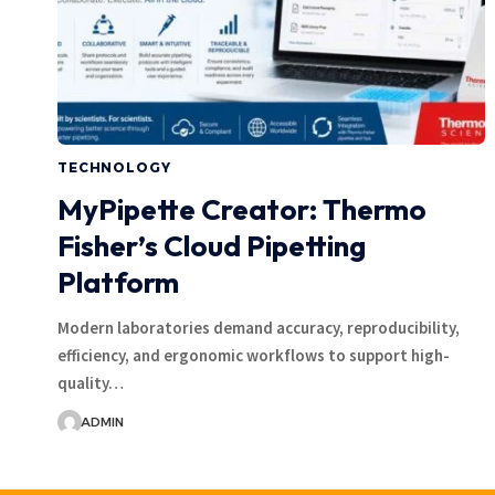
TECHNOLOGY
MyPipette Creator: Thermo
Fisher’s Cloud Pipetting
Platform
Modern laboratories demand accuracy, reproducibility,
efficiency, and ergonomic workflows to support high-
quality…
ADMIN