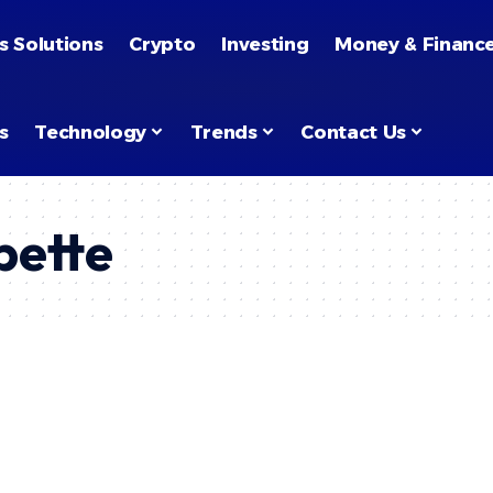
s Solutions
Crypto
Investing
Money & Financ
s
Technology
Trends
Contact Us
pette