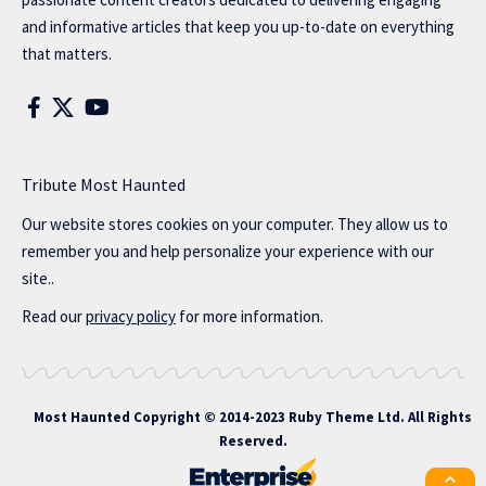
and informative articles that keep you up-to-date on everything
that matters.
Tribute Most Haunted
Our website stores cookies on your computer. They allow us to
remember you and help personalize your experience with our
site..
Read our
privacy policy
for more information.
Most Haunted
Copyright © 2014-2023 Ruby Theme Ltd. All Rights
Reserved.