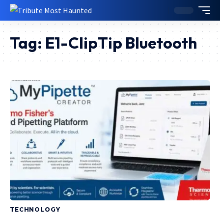
Tag:
E1-ClipTip Bluetooth
TECHNOLOGY