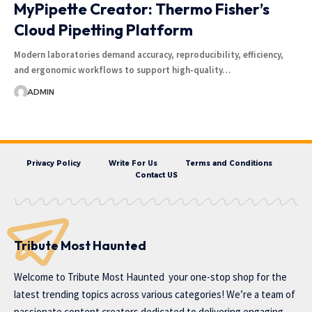
MyPipette Creator: Thermo Fisher’s
Cloud Pipetting Platform
Modern laboratories demand accuracy, reproducibility, efficiency,
and ergonomic workflows to support high-quality…
ADMIN
Privacy Policy
Write For Us
Terms and Conditions
Contact US
Tribute Most Haunted
Welcome to
Tribute Most Haunted
your one-stop shop for the
latest trending topics across various categories! We’re a team of
passionate content creators dedicated to delivering engaging