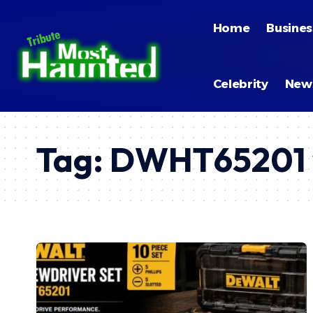
Home
Busines
Celebrity
New
Tag:
DWHT65201 