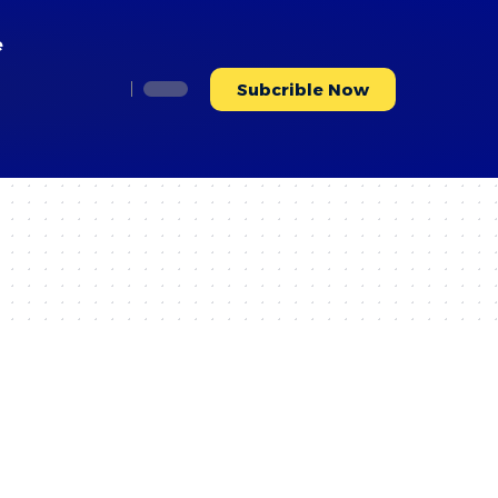
e
Subcrible Now