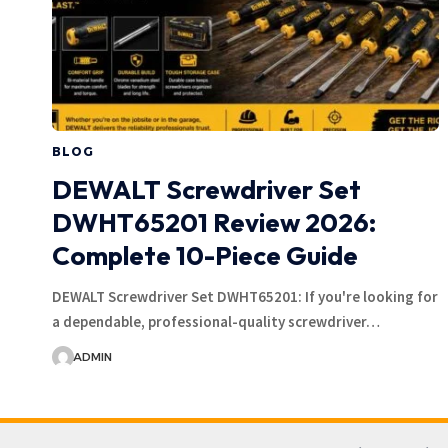
BLOG
DEWALT Screwdriver Set
DWHT65201 Review 2026:
Complete 10-Piece Guide
DEWALT Screwdriver Set DWHT65201: If you're looking for
a dependable, professional-quality screwdriver…
ADMIN