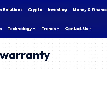
s Solutions
Crypto
Investing
Money & Financ
s
Technology
Trends
Contact Us
warranty