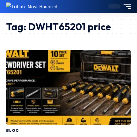
Tag:
DWHT65201 price
BLOG