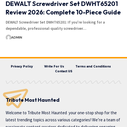
DEWALT Screwdriver Set DWHT65201
Review 2026: Complete 10-Piece Guide
DEWALT Screwdriver Set DWHT65201: If you're looking for a
dependable, professional-quality screwdriver…
ADMIN
Privacy Policy
Write For Us
Terms and Conditions
Contact US
Tribute Most Haunted
Welcome to
Tribute Most Haunted
your one-stop shop for the
latest trending topics across various categories! We’re a team of
passionate content creators dedicated to delivering engaging