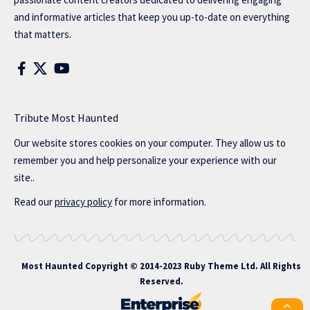
and informative articles that keep you up-to-date on everything
that matters.
Tribute Most Haunted
Our website stores cookies on your computer. They allow us to
remember you and help personalize your experience with our
site..
Read our
privacy policy
for more information.
Most Haunted
Copyright © 2014-2023 Ruby Theme Ltd. All Rights
Reserved.