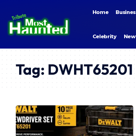
Home
Busines
Celebrity
New
Tag:
DWHT65201