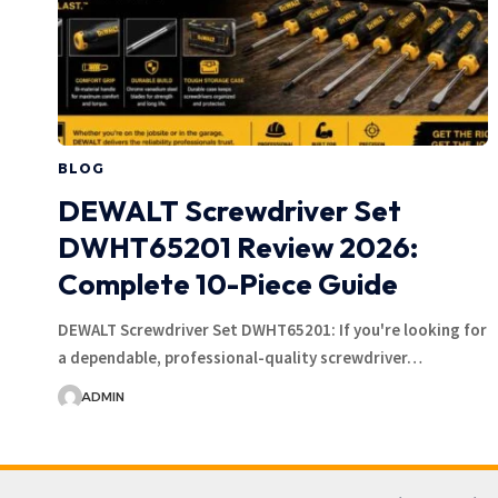
BLOG
DEWALT Screwdriver Set
DWHT65201 Review 2026:
Complete 10-Piece Guide
DEWALT Screwdriver Set DWHT65201: If you're looking for
a dependable, professional-quality screwdriver…
ADMIN