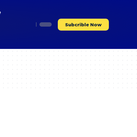
e
Subcrible Now