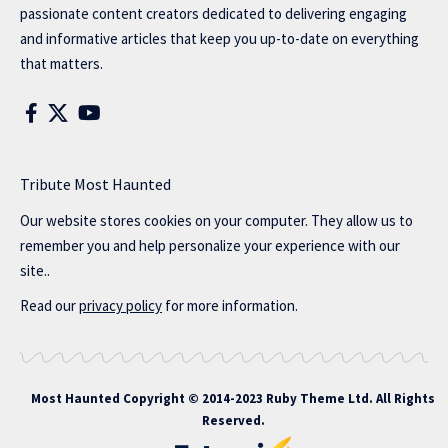
passionate content creators dedicated to delivering engaging
and informative articles that keep you up-to-date on everything
that matters.
Tribute Most Haunted
Our website stores cookies on your computer. They allow us to
remember you and help personalize your experience with our
site..
Read our
privacy policy
for more information.
Most Haunted
Copyright © 2014-2023 Ruby Theme Ltd. All Rights
Reserved.