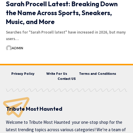
Sarah Procell Latest: Breaking Down
the Name Across Sports, Sneakers,
Music, and More
Searches for "Sarah Procell latest" have increased in 2026, but many
users…
ADMIN
Privacy Policy
Write For Us
Terms and Conditions
Contact US
Tribute Most Haunted
Welcome to
Tribute Most Haunted
your one-stop shop for the
latest trending topics across various categories! We’re a team of