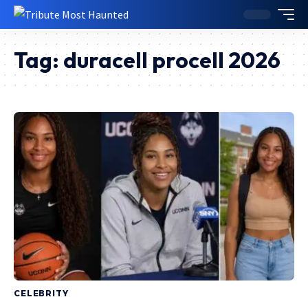
Tag:
duracell procell 2026
CELEBRITY