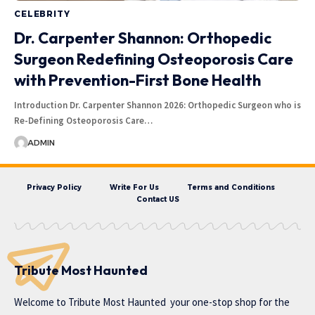
CELEBRITY
Dr. Carpenter Shannon: Orthopedic
Surgeon Redefining Osteoporosis Care
with Prevention-First Bone Health
Introduction Dr. Carpenter Shannon 2026: Orthopedic Surgeon who is
Re-Defining Osteoporosis Care…
ADMIN
Privacy Policy
Write For Us
Terms and Conditions
Contact US
Tribute Most Haunted
Welcome to
Tribute Most Haunted
your one-stop shop for the