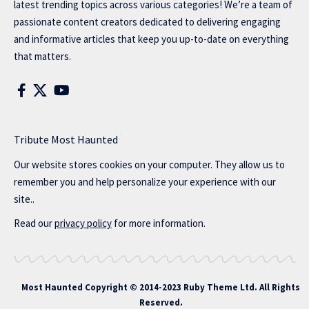
latest trending topics across various categories! We’re a team of
passionate content creators dedicated to delivering engaging
and informative articles that keep you up-to-date on everything
that matters.
Tribute Most Haunted
Our website stores cookies on your computer. They allow us to
remember you and help personalize your experience with our
site..
Read our
privacy policy
for more information.
Most Haunted
Copyright © 2014-2023 Ruby Theme Ltd. All Rights
Reserved.