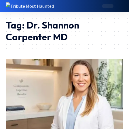
Tag:
Dr. Shannon
Carpenter MD