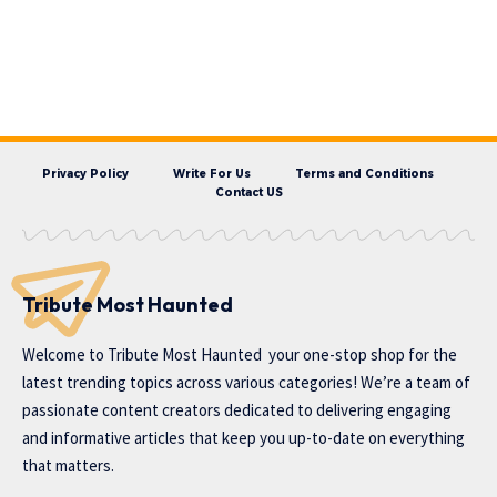
Privacy Policy
Write For Us
Terms and Conditions
Contact US
Tribute Most Haunted
Welcome to
Tribute Most Haunted
your one-stop shop for the
latest trending topics across various categories! We’re a team of
passionate content creators dedicated to delivering engaging
and informative articles that keep you up-to-date on everything
that matters.