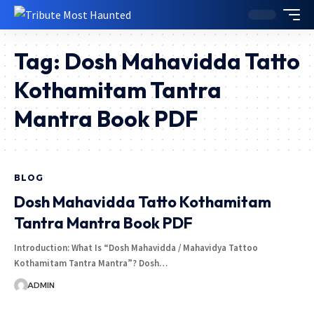
Tag:
Dosh Mahavidda Tatto
Kothamitam Tantra
Mantra Book PDF
BLOG
Dosh Mahavidda Tatto Kothamitam
Tantra Mantra Book PDF
Introduction: What Is “Dosh Mahavidda / Mahavidya Tattoo
Kothamitam Tantra Mantra”? Dosh…
ADMIN