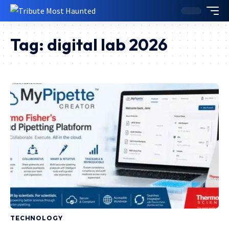
Tag:
digital lab 2026
TECHNOLOGY