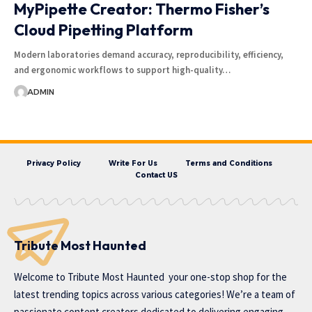
MyPipette Creator: Thermo Fisher’s
Cloud Pipetting Platform
Modern laboratories demand accuracy, reproducibility, efficiency,
and ergonomic workflows to support high-quality…
ADMIN
Privacy Policy
Write For Us
Terms and Conditions
Contact US
Tribute Most Haunted
Welcome to
Tribute Most Haunted
your one-stop shop for the
latest trending topics across various categories! We’re a team of
passionate content creators dedicated to delivering engaging