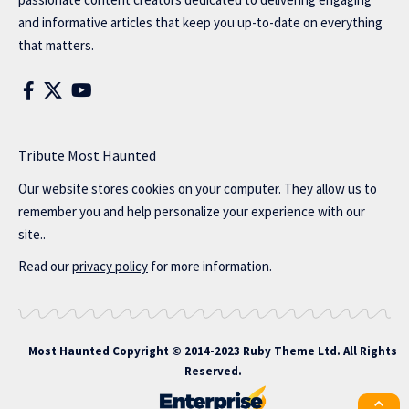
and informative articles that keep you up-to-date on everything
that matters.
Tribute Most Haunted
Our website stores cookies on your computer. They allow us to
remember you and help personalize your experience with our
site..
Read our
privacy policy
for more information.
Most Haunted
Copyright © 2014-2023 Ruby Theme Ltd. All Rights
Reserved.