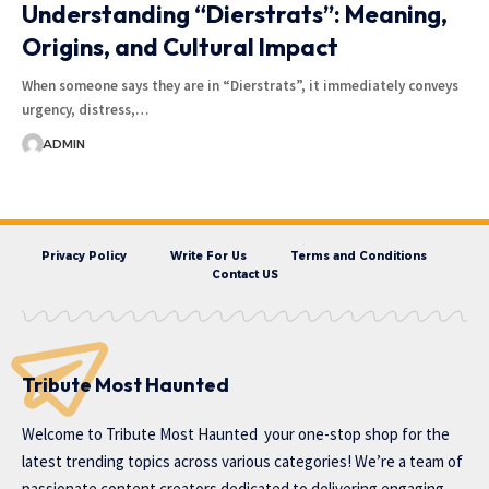
Understanding “Dierstrats”: Meaning,
Origins, and Cultural Impact
When someone says they are in “Dierstrats”, it immediately conveys
urgency, distress,…
ADMIN
Privacy Policy
Write For Us
Terms and Conditions
Contact US
Tribute Most Haunted
Welcome to
Tribute Most Haunted
your one-stop shop for the
latest trending topics across various categories! We’re a team of
passionate content creators dedicated to delivering engaging