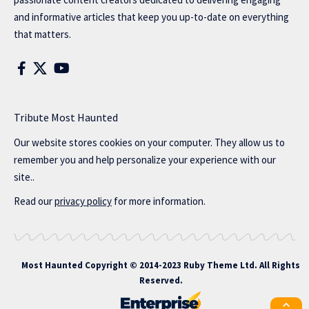
and informative articles that keep you up-to-date on everything
that matters.
Tribute Most Haunted
Our website stores cookies on your computer. They allow us to
remember you and help personalize your experience with our
site..
Read our
privacy policy
for more information.
Most Haunted
Copyright © 2014-2023 Ruby Theme Ltd. All Rights
Reserved.