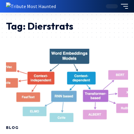
Tag:
Dierstrats
BLOG