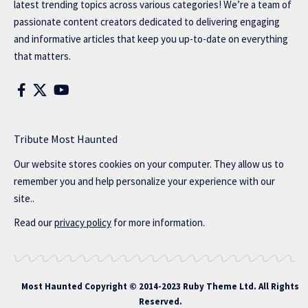
latest trending topics across various categories! We’re a team of
passionate content creators dedicated to delivering engaging
and informative articles that keep you up-to-date on everything
that matters.
Tribute Most Haunted
Our website stores cookies on your computer. They allow us to
remember you and help personalize your experience with our
site..
Read our
privacy policy
for more information.
Most Haunted
Copyright © 2014-2023 Ruby Theme Ltd. All Rights
Reserved.