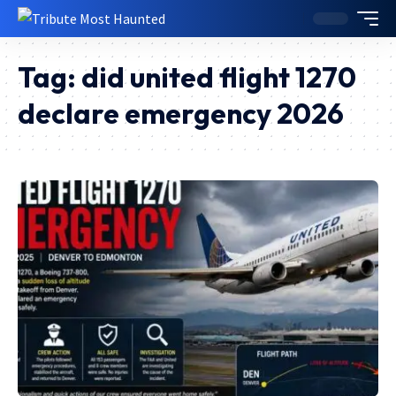
Tag:
did united flight 1270
declare emergency 2026