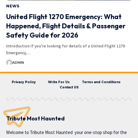
NEWS
United Flight 1270 Emergency: What
Happened, Flight Details & Passenger
Safety Guide for 2026
Introduction If you're looking for details of a United Flight 1270
Emergency,…
ADMIN
Privacy Policy
Write For Us
Terms and Conditions
Contact US
Tribute Most Haunted
Welcome to
Tribute Most Haunted
your one-stop shop for the