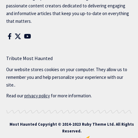
passionate content creators dedicated to delivering engaging
and informative articles that keep you up-to-date on everything
that matters.
Tribute Most Haunted
Our website stores cookies on your computer. They allow us to
remember you and help personalize your experience with our
site..
Read our
privacy policy
for more information.
Most Haunted
Copyright © 2014-2023 Ruby Theme Ltd. All Rights
Reserved.