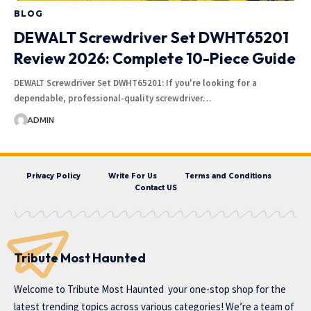
BLOG
DEWALT Screwdriver Set DWHT65201
Review 2026: Complete 10-Piece Guide
DEWALT Screwdriver Set DWHT65201: If you're looking for a
dependable, professional-quality screwdriver…
ADMIN
Privacy Policy
Write For Us
Terms and Conditions
Contact US
Tribute Most Haunted
Welcome to
Tribute Most Haunted
your one-stop shop for the
latest trending topics across various categories! We’re a team of