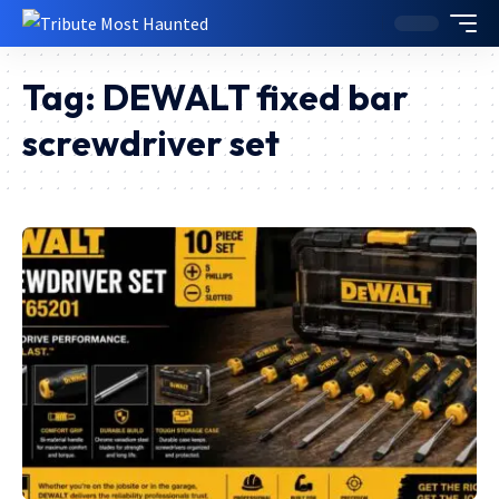
Tag:
DEWALT fixed bar
screwdriver set