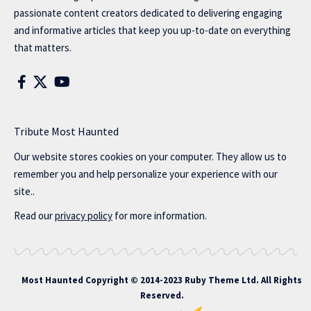
passionate content creators dedicated to delivering engaging
and informative articles that keep you up-to-date on everything
that matters.
Tribute Most Haunted
Our website stores cookies on your computer. They allow us to
remember you and help personalize your experience with our
site..
Read our
privacy policy
for more information.
Most Haunted
Copyright © 2014-2023 Ruby Theme Ltd. All Rights
Reserved.