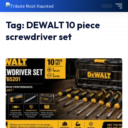
Tag:
DEWALT 10 piece
screwdriver set