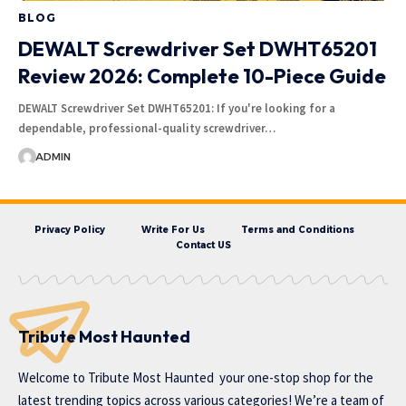
BLOG
DEWALT Screwdriver Set DWHT65201
Review 2026: Complete 10-Piece Guide
DEWALT Screwdriver Set DWHT65201: If you're looking for a
dependable, professional-quality screwdriver…
ADMIN
Privacy Policy
Write For Us
Terms and Conditions
Contact US
Tribute Most Haunted
Welcome to
Tribute Most Haunted
your one-stop shop for the
latest trending topics across various categories! We’re a team of