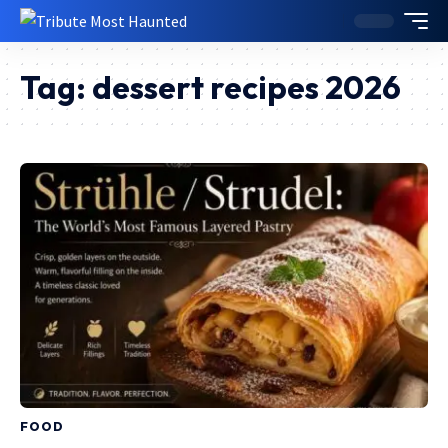
Tag:
dessert recipes 2026
FOOD