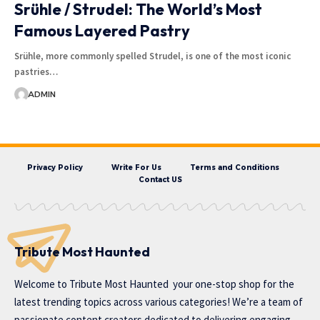
Srühle / Strudel: The World’s Most
Famous Layered Pastry
Srühle, more commonly spelled Strudel, is one of the most iconic
pastries…
ADMIN
Privacy Policy
Write For Us
Terms and Conditions
Contact US
Tribute Most Haunted
Welcome to
Tribute Most Haunted
your one-stop shop for the
latest trending topics across various categories! We’re a team of
passionate content creators dedicated to delivering engaging