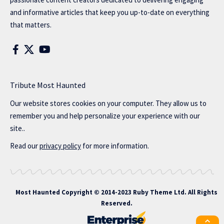
and informative articles that keep you up-to-date on everything
that matters.
Tribute Most Haunted
Our website stores cookies on your computer. They allow us to
remember you and help personalize your experience with our
site..
Read our
privacy policy
for more information.
Most Haunted
Copyright © 2014-2023 Ruby Theme Ltd. All Rights
Reserved.