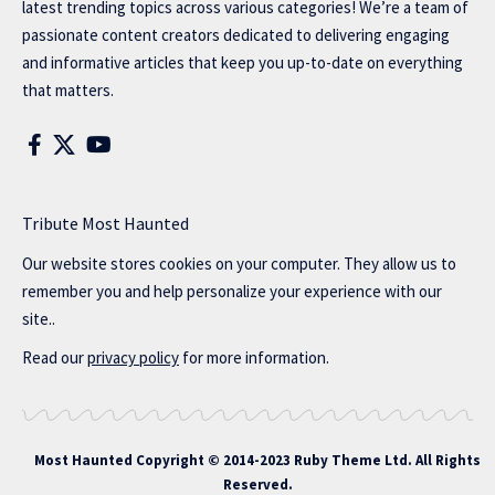
latest trending topics across various categories! We’re a team of
passionate content creators dedicated to delivering engaging
and informative articles that keep you up-to-date on everything
that matters.
Tribute Most Haunted
Our website stores cookies on your computer. They allow us to
remember you and help personalize your experience with our
site..
Read our
privacy policy
for more information.
Most Haunted
Copyright © 2014-2023 Ruby Theme Ltd. All Rights
Reserved.