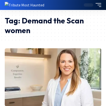
Tag:
Demand the Scan
women