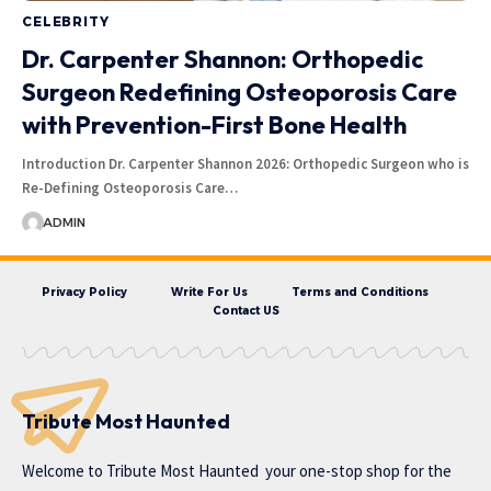
CELEBRITY
Dr. Carpenter Shannon: Orthopedic
Surgeon Redefining Osteoporosis Care
with Prevention-First Bone Health
Introduction Dr. Carpenter Shannon 2026: Orthopedic Surgeon who is
Re-Defining Osteoporosis Care…
ADMIN
Privacy Policy
Write For Us
Terms and Conditions
Contact US
Tribute Most Haunted
Welcome to
Tribute Most Haunted
your one-stop shop for the