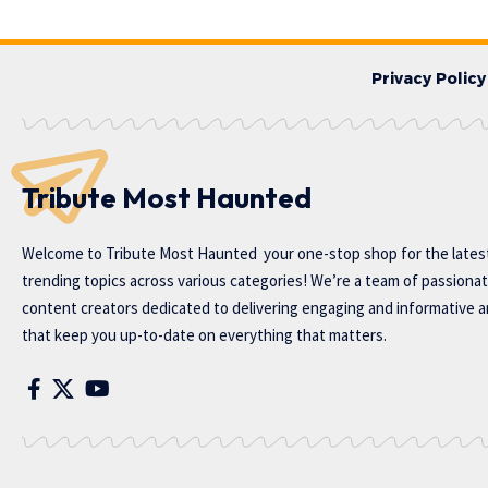
Privacy Policy
Tribute Most Haunted
Welcome to
Tribute Most Haunted
your one-stop shop for the lates
trending topics across various categories! We’re a team of passiona
content creators dedicated to delivering engaging and informative ar
that keep you up-to-date on everything that matters.