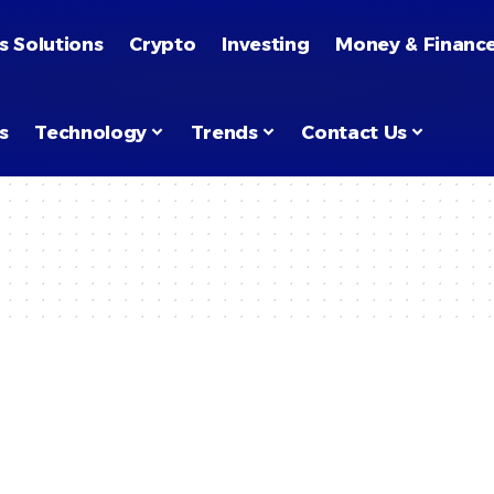
s Solutions
Crypto
Investing
Money & Financ
s
Technology
Trends
Contact Us