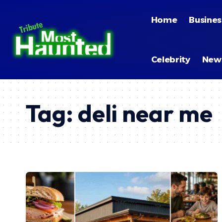
Home
Busines
Celebrity
New
Tag:
deli near me