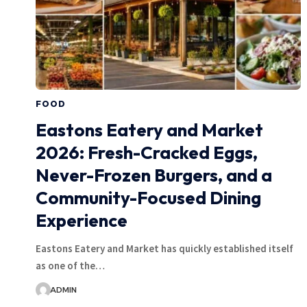
FOOD
Eastons Eatery and Market
2026: Fresh-Cracked Eggs,
Never-Frozen Burgers, and a
Community-Focused Dining
Experience
Eastons Eatery and Market has quickly established itself
as one of the…
ADMIN