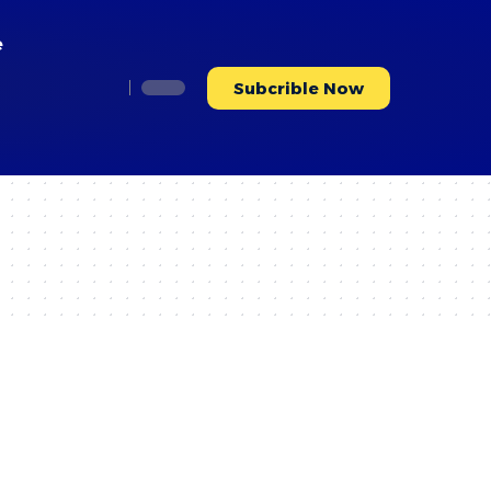
e
Subcrible Now