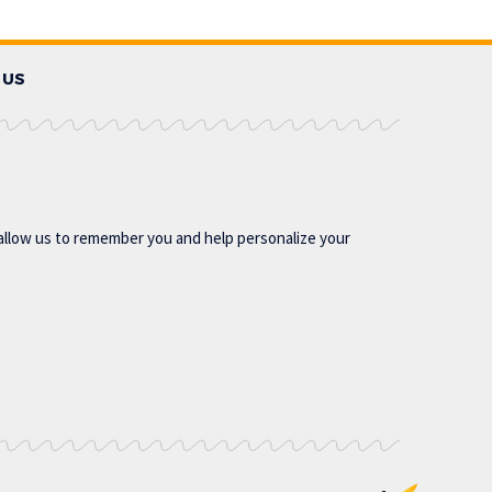
 US
allow us to remember you and help personalize your