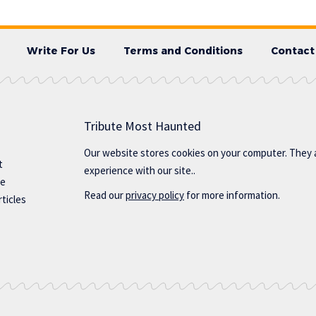
Write For Us
Terms and Conditions
Contact
Tribute Most Haunted
Our website stores cookies on your computer. They 
t
experience with our site..
te
Read our
privacy policy
for more information.
ticles