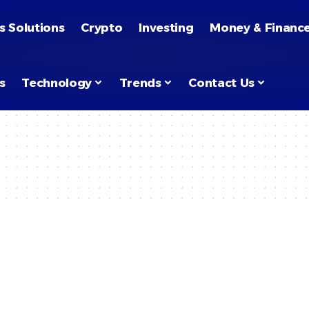
s Solutions
Crypto
Investing
Money & Financ
s
Technology
Trends
Contact Us