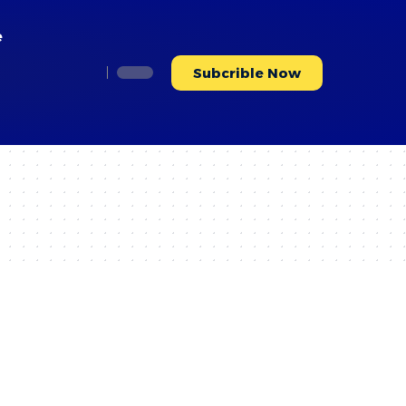
e
Subcrible Now