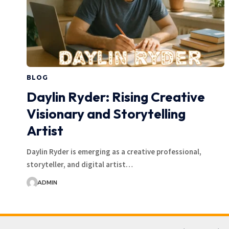
BLOG
Daylin Ryder: Rising Creative
Visionary and Storytelling
Artist
Daylin Ryder is emerging as a creative professional,
storyteller, and digital artist…
ADMIN