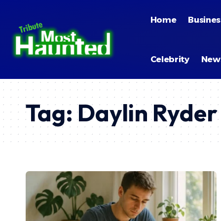
Home
Busines
Celebrity
New
Tag:
Daylin Ryder