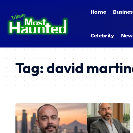
Home
Busines
Celebrity
New
Tag:
david martin