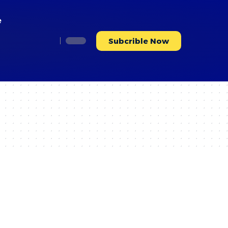
e
Subcrible Now