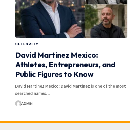
CELEBRITY
David Martinez Mexico:
Athletes, Entrepreneurs, and
Public Figures to Know
David Martinez Mexico: David Martinez is one of the most
searched names…
ADMIN