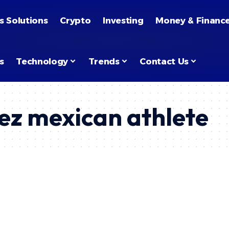
s Solutions
Crypto
Investing
Money & Financ
s
Technology
Trends
Contact Us
ez mexican athlete