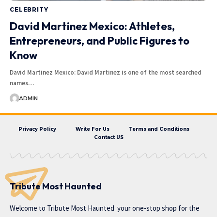
CELEBRITY
David Martinez Mexico: Athletes,
Entrepreneurs, and Public Figures to
Know
David Martinez Mexico: David Martinez is one of the most searched
names…
ADMIN
Privacy Policy
Write For Us
Terms and Conditions
Contact US
Tribute Most Haunted
Welcome to
Tribute Most Haunted
your one-stop shop for the