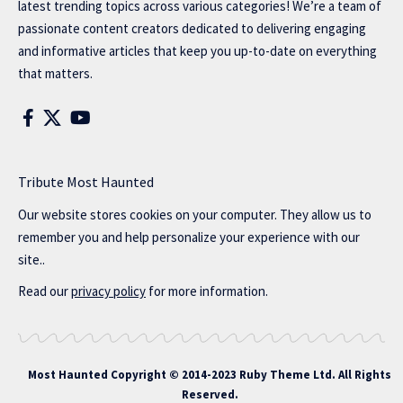
latest trending topics across various categories! We’re a team of
passionate content creators dedicated to delivering engaging
and informative articles that keep you up-to-date on everything
that matters.
Tribute Most Haunted
Our website stores cookies on your computer. They allow us to
remember you and help personalize your experience with our
site..
Read our
privacy policy
for more information.
Most Haunted
Copyright © 2014-2023 Ruby Theme Ltd. All Rights
Reserved.