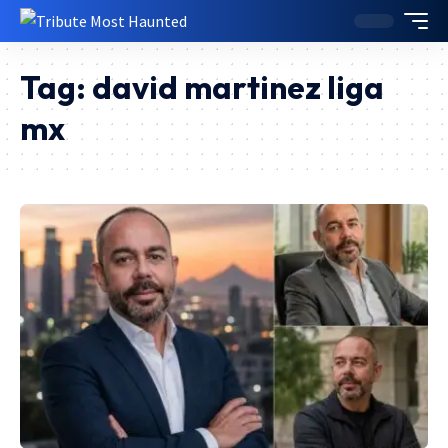
Tag:
david martinez liga
mx