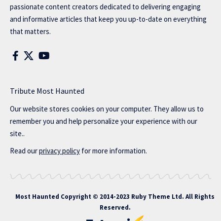
passionate content creators dedicated to delivering engaging
and informative articles that keep you up-to-date on everything
that matters.
Tribute Most Haunted
Our website stores cookies on your computer. They allow us to
remember you and help personalize your experience with our
site..
Read our
privacy policy
for more information.
Most Haunted
Copyright © 2014-2023 Ruby Theme Ltd. All Rights
Reserved.