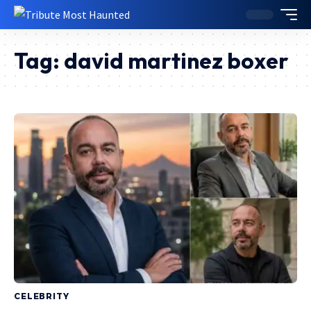
Tag:
david martinez boxer
CELEBRITY