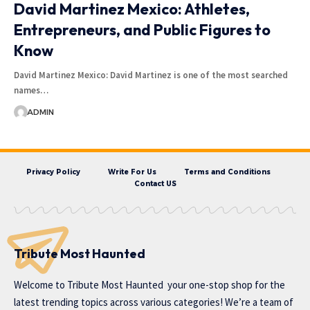
David Martinez Mexico: Athletes,
Entrepreneurs, and Public Figures to
Know
David Martinez Mexico: David Martinez is one of the most searched
names…
ADMIN
Privacy Policy
Write For Us
Terms and Conditions
Contact US
Tribute Most Haunted
Welcome to
Tribute Most Haunted
your one-stop shop for the
latest trending topics across various categories! We’re a team of