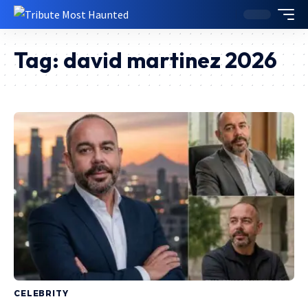
Tag:
david martinez 2026
CELEBRITY