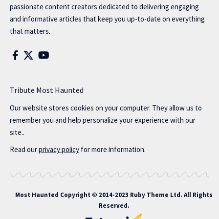
passionate content creators dedicated to delivering engaging
and informative articles that keep you up-to-date on everything
that matters.
Tribute Most Haunted
Our website stores cookies on your computer. They allow us to
remember you and help personalize your experience with our
site..
Read our
privacy policy
for more information.
Most Haunted
Copyright © 2014-2023 Ruby Theme Ltd. All Rights
Reserved.