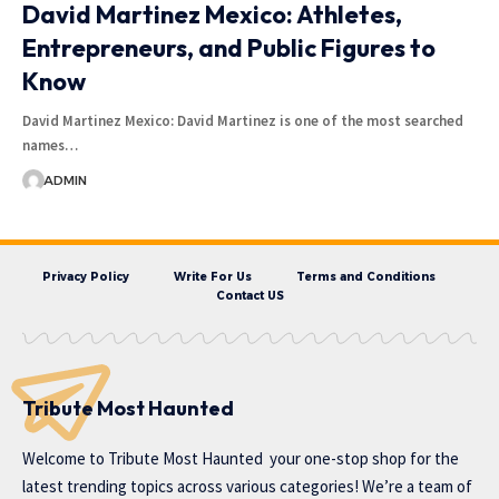
David Martinez Mexico: Athletes,
Entrepreneurs, and Public Figures to
Know
David Martinez Mexico: David Martinez is one of the most searched
names…
ADMIN
Privacy Policy
Write For Us
Terms and Conditions
Contact US
Tribute Most Haunted
Welcome to
Tribute Most Haunted
your one-stop shop for the
latest trending topics across various categories! We’re a team of