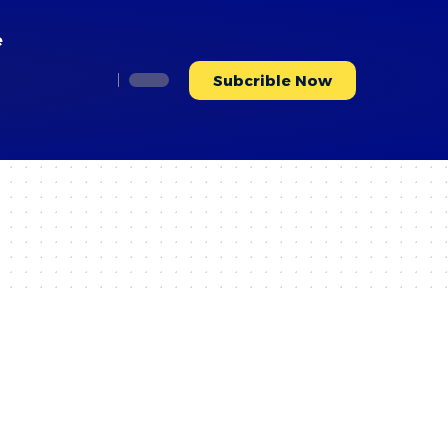
e
Subcrible Now