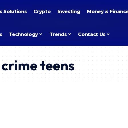
s Solutions
Crypto
Investing
Money & Financ
s
Technology
Trends
Contact Us
crime teens