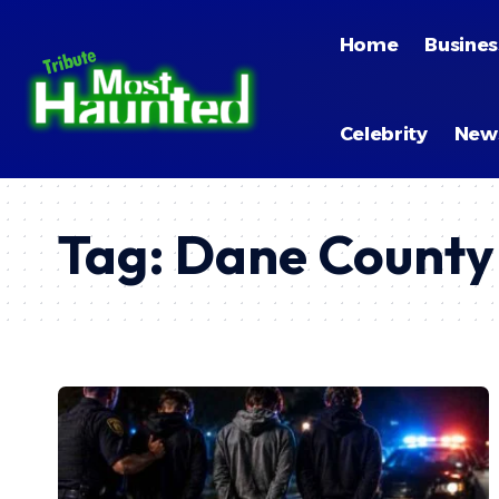
Home
Busines
Celebrity
New
Tag:
Dane County 