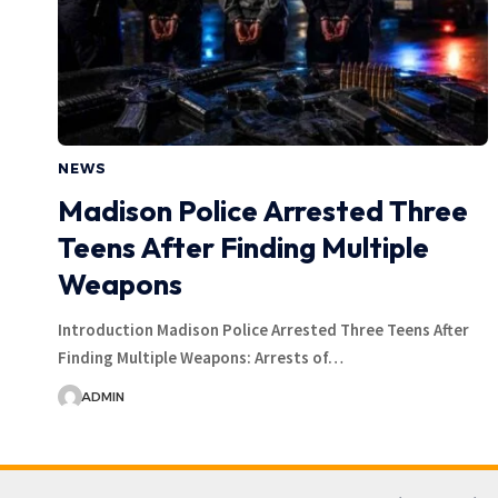
NEWS
Madison Police Arrested Three
Teens After Finding Multiple
Weapons
Introduction Madison Police Arrested Three Teens After
Finding Multiple Weapons: Arrests of…
ADMIN