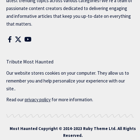
latest trending topics across various categories! We’re a team of
passionate content creators dedicated to delivering engaging
and informative articles that keep you up-to-date on everything
that matters.
Tribute Most Haunted
Our website stores cookies on your computer. They allow us to
remember you and help personalize your experience with our
site..
Read our
privacy policy
for more information.
Most Haunted
Copyright © 2014-2023 Ruby Theme Ltd. All Rights
Reserved.