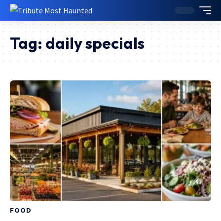
Tag:
daily specials
FOOD