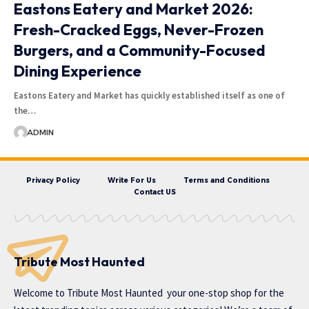
Eastons Eatery and Market 2026:
Fresh-Cracked Eggs, Never-Frozen
Burgers, and a Community-Focused
Dining Experience
Eastons Eatery and Market has quickly established itself as one of
the…
ADMIN
Privacy Policy
Write For Us
Terms and Conditions
Contact US
Tribute Most Haunted
Welcome to
Tribute Most Haunted
your one-stop shop for the