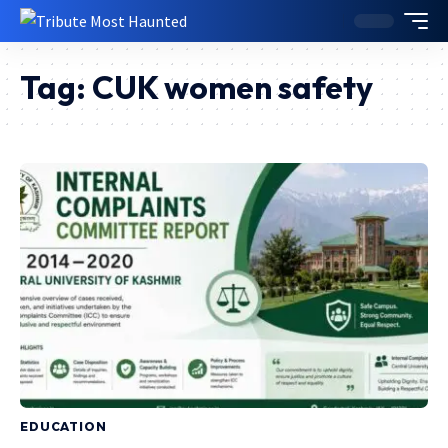
Tag:
CUK women safety
EDUCATION