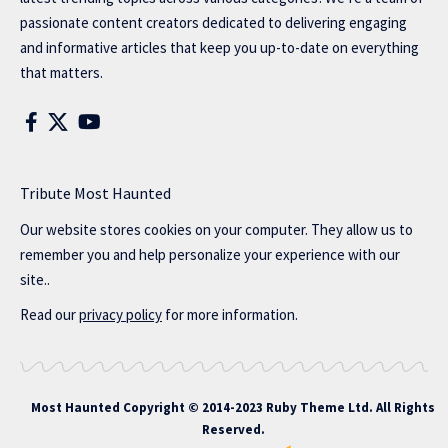
passionate content creators dedicated to delivering engaging
and informative articles that keep you up-to-date on everything
that matters.
Tribute Most Haunted
Our website stores cookies on your computer. They allow us to
remember you and help personalize your experience with our
site..
Read our
privacy policy
for more information.
Most Haunted
Copyright © 2014-2023 Ruby Theme Ltd. All Rights
Reserved.