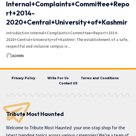
Internal+Complaints+Committee+Repo
rt+2014-
2020+Central+University+of+Kashmir
Introduction Internal+Complaints+Committee+Report+2014-
2020+Central+University+of+Kashmir: The establishment of a safe,
respectful and inclusive campus is…
ADMIN
Privacy Policy
Write For Us
Terms and Conditions
Contact US
Tribute Most Haunted
Welcome to
Tribute Most Haunted
your one-stop shop for the
latest trending topics across various categories! We’re a team of